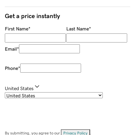
Get a price instantly
First Name
*
Last Name
*
Email
*
Phone
*
United States
By submitting, you agree to our
Privacy Policy
.