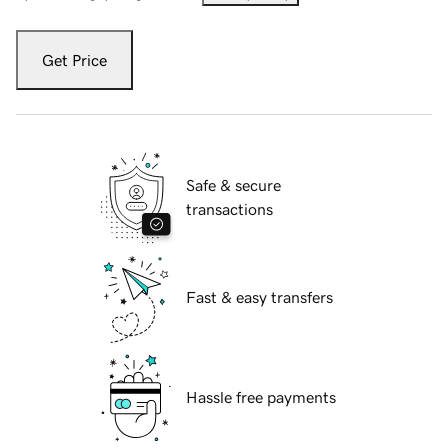
Get Price
Safe & secure
transactions
Fast & easy transfers
Hassle free payments