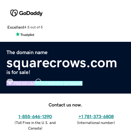
Excellent
4.5 out of 5
The domain name
squarecrows.com
is for sale!
PREMIUM
VERIFIED DOMAIN
Contact us now.
1-855-646-1390
+1 781-373-6808
(
Toll Free in the U.S. and
(
International number
)
Canada
)