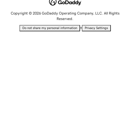
Copyright © 2026 GoDaddy Operating Company, LLC. All Rights
Reserved.
•
Do not share my personal information
Privacy Settings