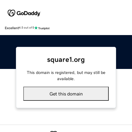
Excellent
4.5 out of 5
square1.org
This domain is registered, but may still be
available.
Get this domain