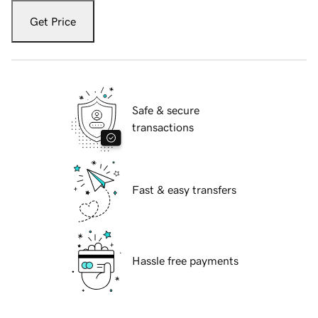
Get Price
Safe & secure
transactions
Fast & easy transfers
Hassle free payments