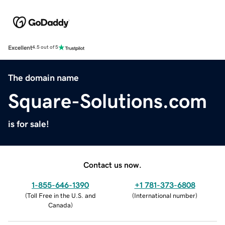
Excellent
4.5 out of 5
The domain name
Square-Solutions.com
is for sale!
Contact us now.
1-855-646-1390
+1 781-373-6808
(
Toll Free in the U.S. and
(
International number
)
Canada
)