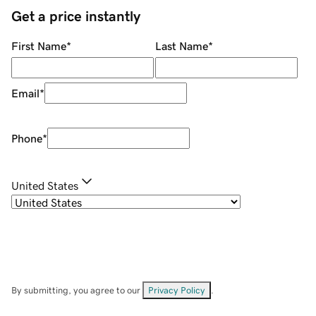
Get a price instantly
First Name
*
Last Name
*
Email
*
Phone
*
United States
By submitting, you agree to our
Privacy Policy
.