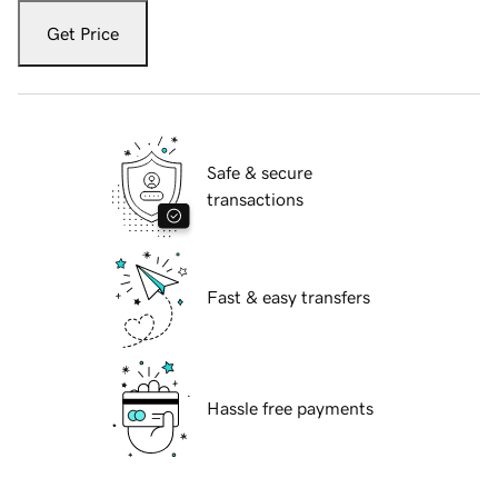
Get Price
Safe & secure
transactions
Fast & easy transfers
Hassle free payments