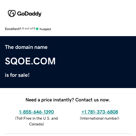
Excellent
4.5 out of 5
The domain name
SQOE.COM
is for sale!
Need a price instantly? Contact us now.
1-855-646-1390
+1 781-373-6808
(
Toll Free in the U.S. and
(
International number
)
Canada
)