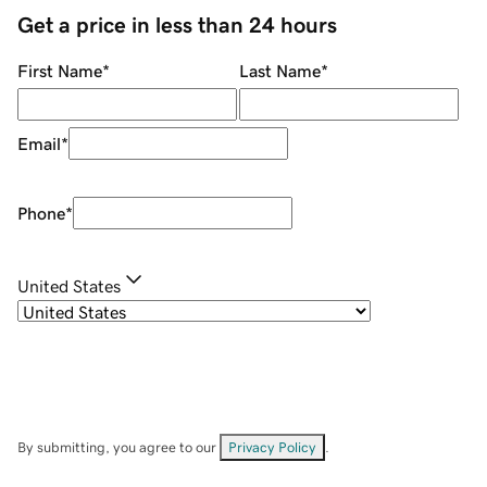
Get a price in less than 24 hours
First Name
*
Last Name
*
Email
*
Phone
*
United States
By submitting, you agree to our
Privacy Policy
.