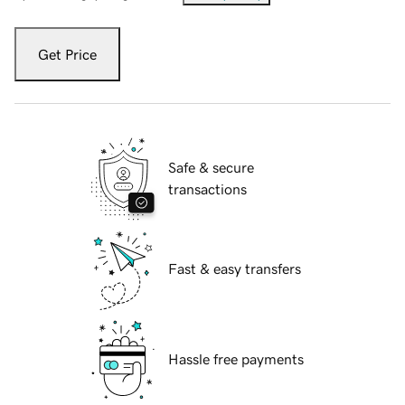
Get Price
Safe & secure
transactions
Fast & easy transfers
Hassle free payments