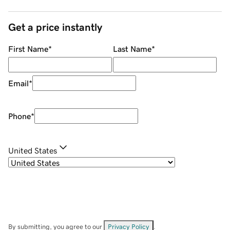
Get a price instantly
First Name
*
Last Name
*
Email
*
Phone
*
United States
By submitting, you agree to our
Privacy Policy
.