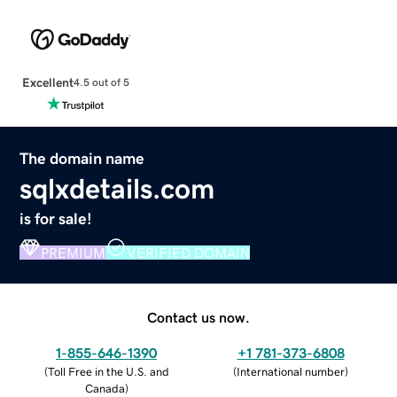
Excellent
4.5 out of 5
The domain name
sqlxdetails.com
is for sale!
PREMIUM
VERIFIED DOMAIN
Contact us now.
1-855-646-1390
+1 781-373-6808
(
Toll Free in the U.S. and
(
International number
)
Canada
)