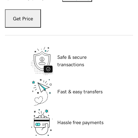
Get Price
Safe & secure
transactions
Fast & easy transfers
Hassle free payments