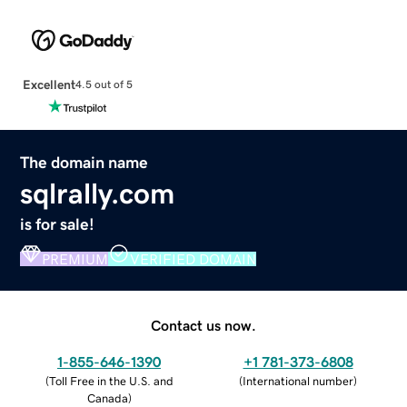
Excellent
4.5 out of 5
The domain name
sqlrally.com
is for sale!
PREMIUM
VERIFIED DOMAIN
Contact us now.
1-855-646-1390
+1 781-373-6808
(
Toll Free in the U.S. and
(
International number
)
Canada
)