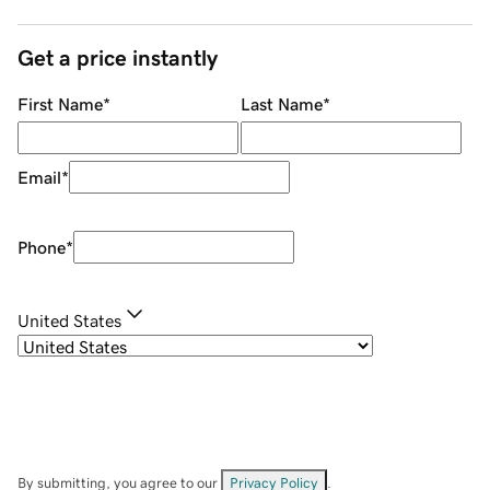
Get a price instantly
First Name
*
Last Name
*
Email
*
Phone
*
United States
By submitting, you agree to our
Privacy Policy
.