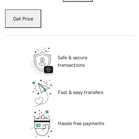
Get Price
Safe & secure
transactions
Fast & easy transfers
Hassle free payments