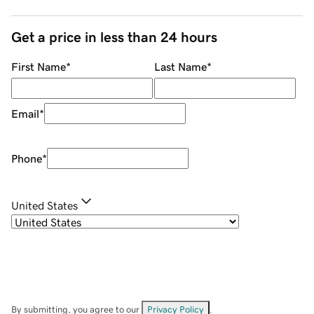
Get a price in less than 24 hours
First Name
*
Last Name
*
Email
*
Phone
*
United States
By submitting, you agree to our
Privacy Policy
.