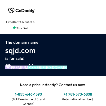
Excellent
4.5 out of 5
The domain name
sqjd.com
is for sale!
PREMIUM
VERIFIED DOMAIN
Need a price instantly? Contact us now.
1-855-646-1390
+1 781-373-6808
(
Toll Free in the U.S. and
(
International number
)
Canada
)