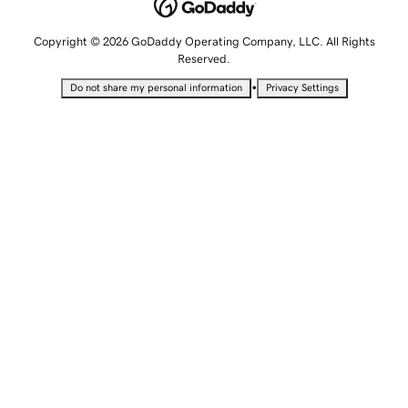
Copyright © 2026 GoDaddy Operating Company, LLC. All Rights
Reserved.
•
Do not share my personal information
Privacy Settings