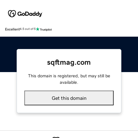
Excellent
4.5 out of 5
sqftmag.com
This domain is registered, but may still be
available.
Get this domain