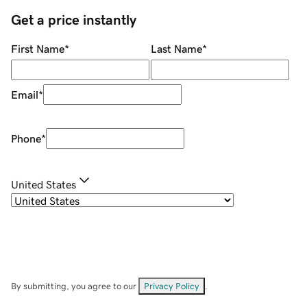
Get a price instantly
First Name
*
Last Name
*
Email
*
Phone
*
United States
By submitting, you agree to our
Privacy Policy
.