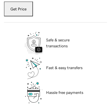
Get Price
Safe & secure
transactions
Fast & easy transfers
Hassle free payments