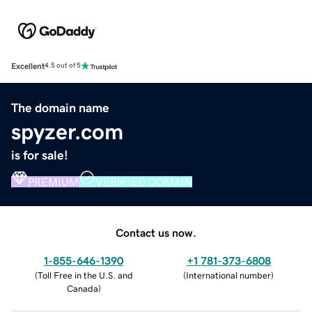
Excellent
4.5 out of 5
The domain name
spyzer.com
is for sale!
PREMIUM
VERIFIED DOMAIN
Contact us now.
1-855-646-1390
+1 781-373-6808
(
Toll Free in the U.S. and
(
International number
)
Canada
)