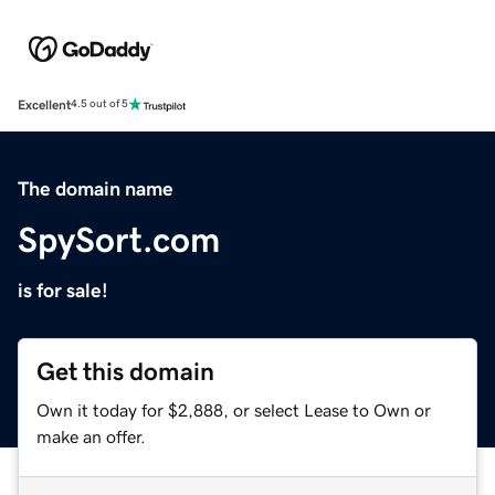
Excellent
4.5 out of 5
The domain name
SpySort.com
is for sale!
Get this domain
Own it today for $2,888, or select Lease to Own or
make an offer.