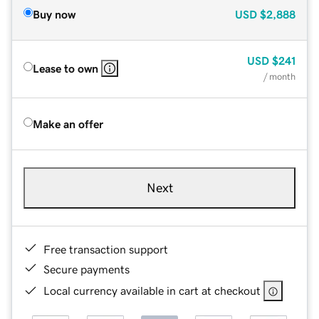
Buy now
USD
$2,888
USD
$241
Lease to own
/ month
Make an offer
Next
Free transaction support
Secure payments
Local currency available in cart at checkout