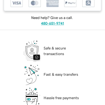
Need help? Give us a call.
480-651-9741
Safe & secure
transactions
Fast & easy transfers
Hassle free payments