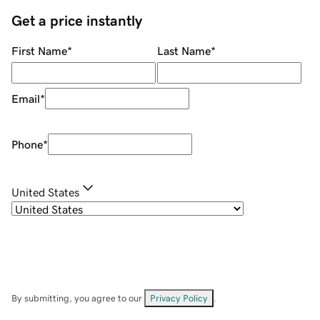
Get a price instantly
First Name
*
Last Name
*
Email
*
Phone
*
United States
By submitting, you agree to our
Privacy Policy
.