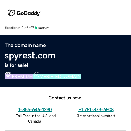
Excellent
4.5 out of 5
The domain name
spyrest.com
is for sale!
PREMIUM
VERIFIED DOMAIN
Contact us now.
1-855-646-1390
+1 781-373-6808
(
Toll Free in the U.S. and
(
International number
)
Canada
)