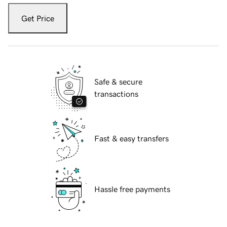
Get Price
Safe & secure
transactions
Fast & easy transfers
Hassle free payments