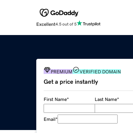
Excellent
4.5 out of 5
PREMIUM
VERIFIED DOMAIN
Get a price instantly
First Name
*
Last Name
*
Email
*