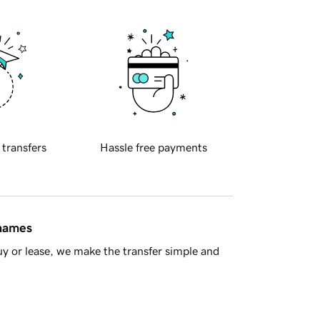
 transfers
Hassle free payments
 names
y or lease, we make the transfer simple and