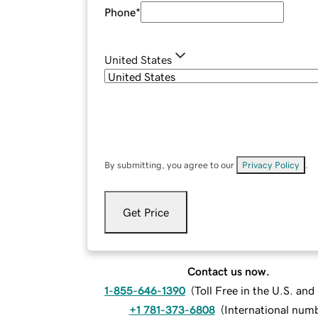
Phone
*
United States
By submitting, you agree to our
Privacy Policy
.
Get Price
Contact us now.
1-855-646-1390
(
Toll Free in the U.S. an
+1 781-373-6808
(
International num