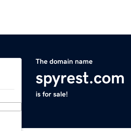
The domain name
spyrest.com
is for sale!