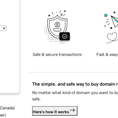
Safe & secure transactions
Fast & easy
The simple, and safe way to buy domain
No matter what kind of domain you want to bu
safe.
d Canada
)
Here's how it works
ber
)