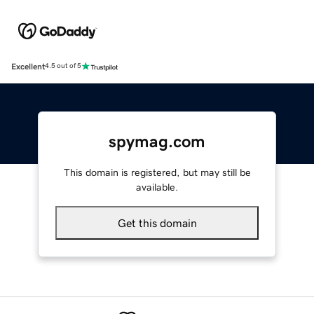
Excellent
4.5 out of 5
spymag.com
This domain is registered, but may still be
available.
Get this domain