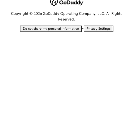
Copyright © 2026 GoDaddy Operating Company, LLC. All Rights
Reserved.
•
Do not share my personal information
Privacy Settings