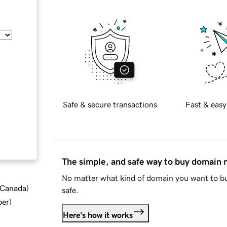
Safe & secure transactions
Fast & easy
The simple, and safe way to buy domain
No matter what kind of domain you want to bu
d Canada
)
safe.
ber
)
Here's how it works