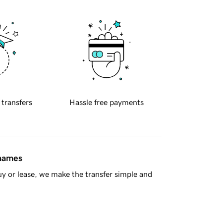
 transfers
Hassle free payments
 names
y or lease, we make the transfer simple and