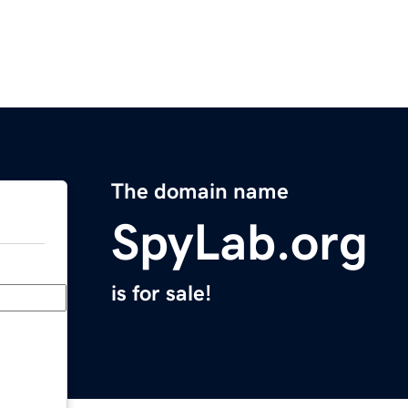
The domain name
SpyLab.org
is for sale!