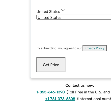
United States
By submitting, you agree to our
Privacy Policy
.
Get Price
Contact us now.
1-855-646-1390
(
Toll Free in the U.S. an
+1 781-373-6808
(
International num