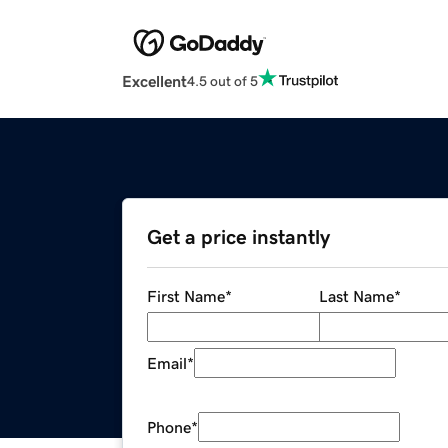
Excellent
4.5 out of 5
Get a price instantly
First Name
*
Last Name
*
Email
*
Phone
*