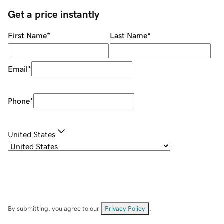
Get a price instantly
First Name
*
Last Name
*
Email
*
Phone
*
United States
By submitting, you agree to our
Privacy Policy
.