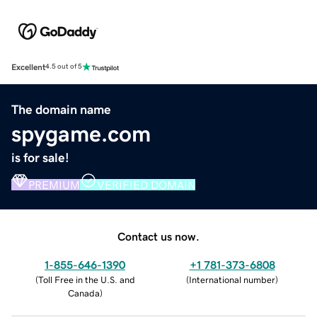
Excellent
4.5 out of 5
The domain name
spygame.com
is for sale!
PREMIUM
VERIFIED DOMAIN
Contact us now.
1-855-646-1390
+1 781-373-6808
(
Toll Free in the U.S. and
(
International number
)
Canada
)