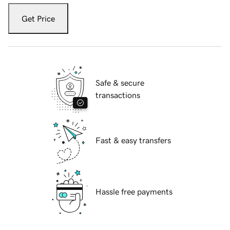
Get Price
Safe & secure
transactions
Fast & easy transfers
Hassle free payments