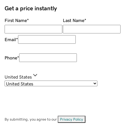
Get a price instantly
First Name
*
Last Name
*
Email
*
Phone
*
United States
By submitting, you agree to our
Privacy Policy
.