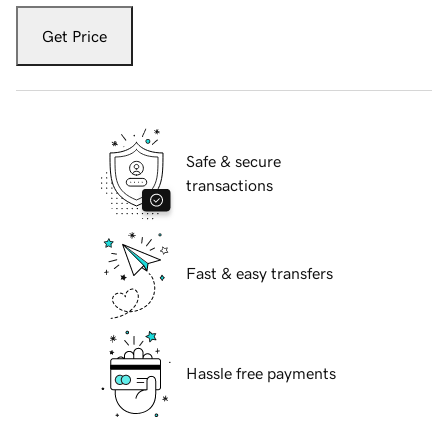
Get Price
Safe & secure
transactions
Fast & easy transfers
Hassle free payments