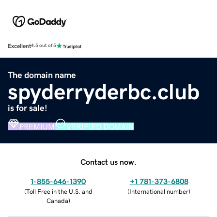
Excellent
4.5 out of 5
The domain name
spyderryderbc.club
is for sale!
PREMIUM
VERIFIED DOMAIN
Contact us now.
1-855-646-1390
+1 781-373-6808
(
Toll Free in the U.S. and
(
International number
)
Canada
)