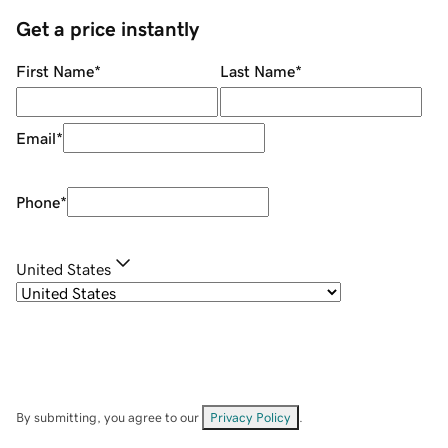
Get a price instantly
First Name
*
Last Name
*
Email
*
Phone
*
United States
By submitting, you agree to our
Privacy Policy
.