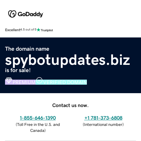
Excellent
4.5 out of 5
The domain name
spybotupdates.biz
is for sale!
PREMIUM
VERIFIED DOMAIN
Contact us now.
1-855-646-1390
+1 781-373-6808
(
Toll Free in the U.S. and
(
International number
)
Canada
)