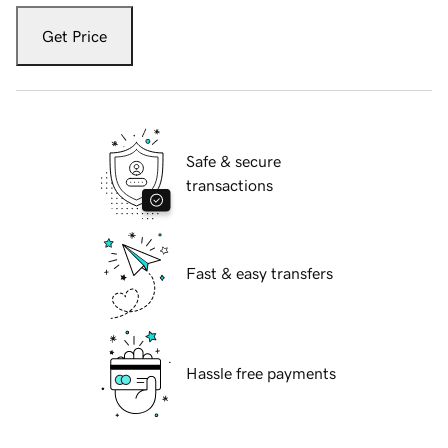
Get Price
Safe & secure
transactions
Fast & easy transfers
Hassle free payments