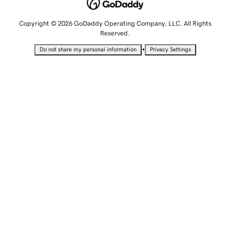
Copyright © 2026 GoDaddy Operating Company, LLC. All Rights
Reserved.
•
Do not share my personal information
Privacy Settings