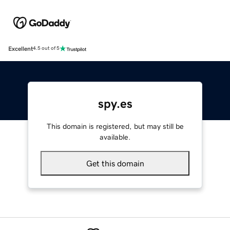
Excellent
4.5 out of 5
spy.es
This domain is registered, but may still be
available.
Get this domain