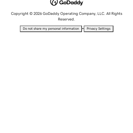
Copyright © 2026 GoDaddy Operating Company, LLC. All Rights
Reserved.
•
Do not share my personal information
Privacy Settings