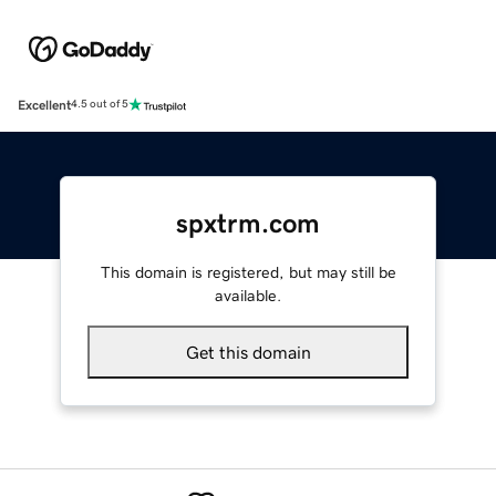
Excellent
4.5 out of 5
spxtrm.com
This domain is registered, but may still be
available.
Get this domain