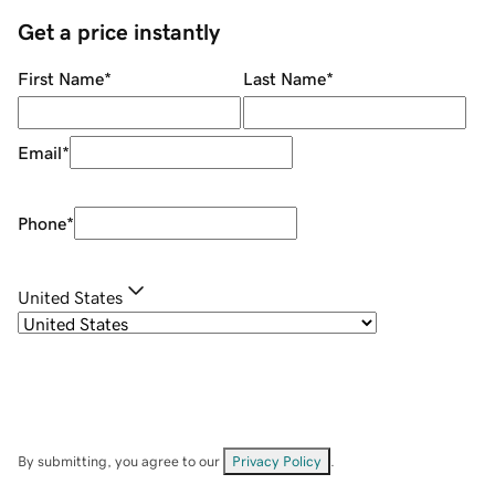
Get a price instantly
First Name
*
Last Name
*
Email
*
Phone
*
United States
By submitting, you agree to our
Privacy Policy
.