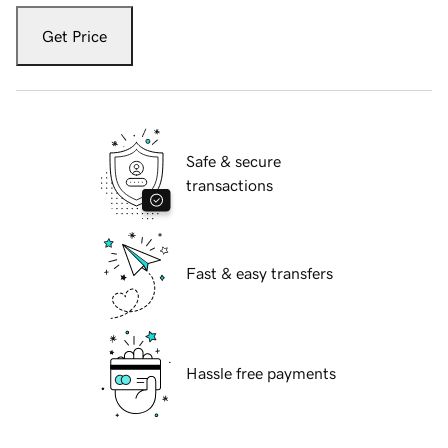
Get Price
Safe & secure
transactions
Fast & easy transfers
Hassle free payments