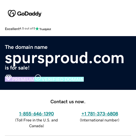
Excellent
4.5 out of 5
The domain name
spursproud.com
is for sale!
PREMIUM
VERIFIED DOMAIN
Contact us now.
1-855-646-1390
+1 781-373-6808
(
Toll Free in the U.S. and
(
International number
)
Canada
)