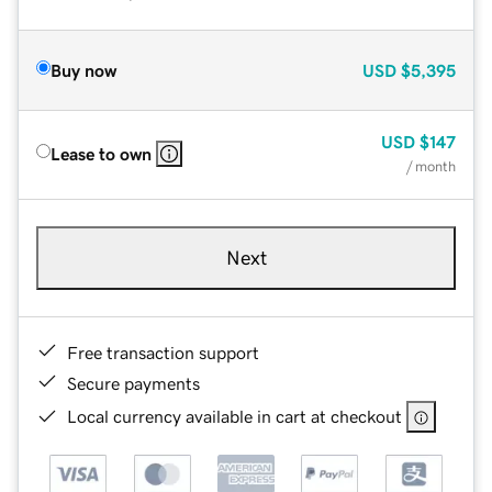
Buy now
USD
$5,395
USD
$147
Lease to own
/ month
Next
Free transaction support
Secure payments
Local currency available in cart at checkout