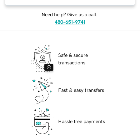
Need help? Give us a call.
480-651-9741
Safe & secure
transactions
Fast & easy transfers
Hassle free payments