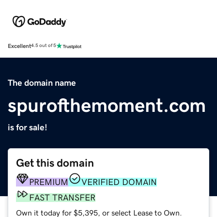
Excellent
4.5 out of 5
The domain name
spurofthemoment.com
is for sale!
Get this domain
PREMIUM
VERIFIED DOMAIN
FAST TRANSFER
Own it today for $5,395, or select Lease to Own.