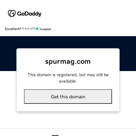
Excellent
4.5 out of 5
spurmag.com
This domain is registered, but may still be
available.
Get this domain