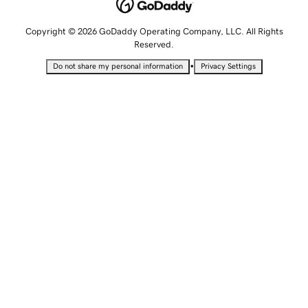
Copyright © 2026 GoDaddy Operating Company, LLC. All Rights
Reserved.
•
Do not share my personal information
Privacy Settings