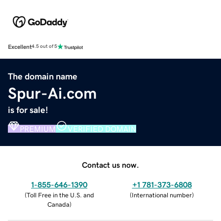
Excellent
4.5 out of 5
The domain name
Spur-Ai.com
is for sale!
PREMIUM
VERIFIED DOMAIN
Contact us now.
1-855-646-1390
+1 781-373-6808
(
Toll Free in the U.S. and
(
International number
)
Canada
)