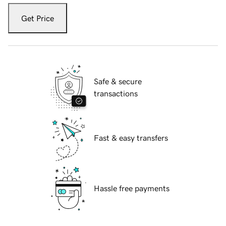
Get Price
Safe & secure
transactions
Fast & easy transfers
Hassle free payments