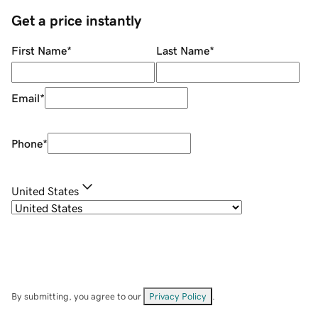
Get a price instantly
First Name
*
Last Name
*
Email
*
Phone
*
United States
By submitting, you agree to our
Privacy Policy
.