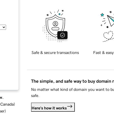
Safe & secure transactions
Fast & easy
The simple, and safe way to buy domain
No matter what kind of domain you want to bu
safe.
w.
d Canada
)
Here's how it works
ber
)