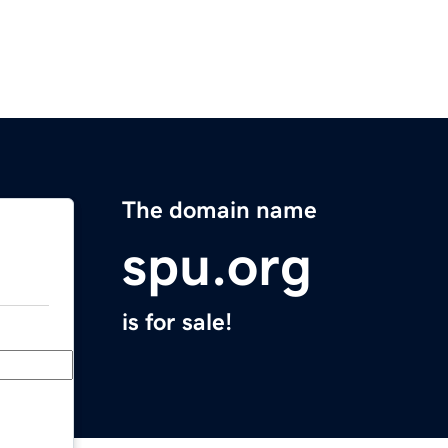
The domain name
spu.org
is for sale!