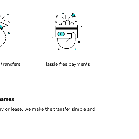
 transfers
Hassle free payments
 names
y or lease, we make the transfer simple and