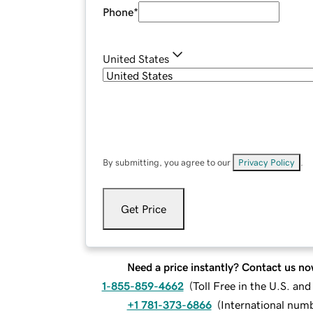
Phone
*
United States
By submitting, you agree to our
Privacy Policy
.
Get Price
Need a price instantly? Contact us no
1-855-859-4662
(
Toll Free in the U.S. an
+1 781-373-6866
(
International num