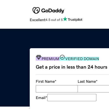
Excellent
4.5 out of 5
PREMIUM
VERIFIED DOMAIN
Get a price in less than 24 hours
First Name
*
Last Name
*
Email
*