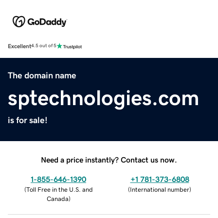
Excellent
4.5 out of 5
The domain name
sptechnologies.com
is for sale!
Need a price instantly? Contact us now.
1-855-646-1390
+1 781-373-6808
(
Toll Free in the U.S. and
(
International number
)
Canada
)