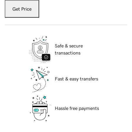
Get Price
Safe & secure
transactions
Fast & easy transfers
Hassle free payments