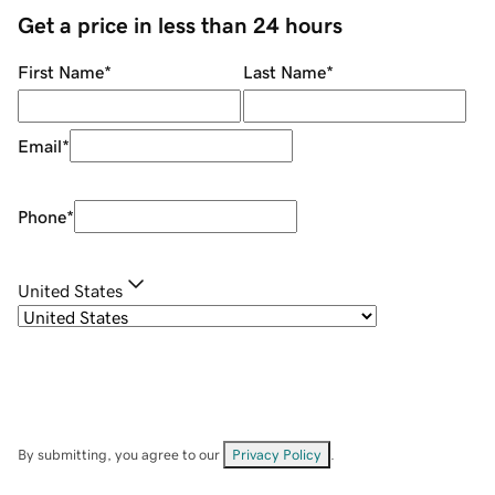
Get a price in less than 24 hours
First Name
*
Last Name
*
Email
*
Phone
*
United States
By submitting, you agree to our
Privacy Policy
.