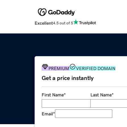
Excellent
4.5 out of 5
PREMIUM
VERIFIED DOMAIN
Get a price instantly
First Name
*
Last Name
*
Email
*