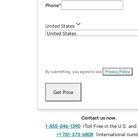
Phone
*
United States
By submitting, you agree to our
Privacy Policy
.
Get Price
Contact us now.
1-855-646-1390
(
Toll Free in the U.S. an
+1 781-373-6808
(
International num