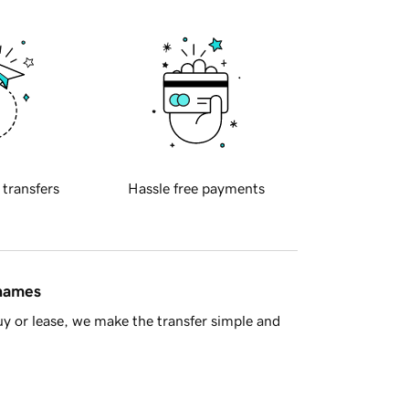
 transfers
Hassle free payments
 names
y or lease, we make the transfer simple and