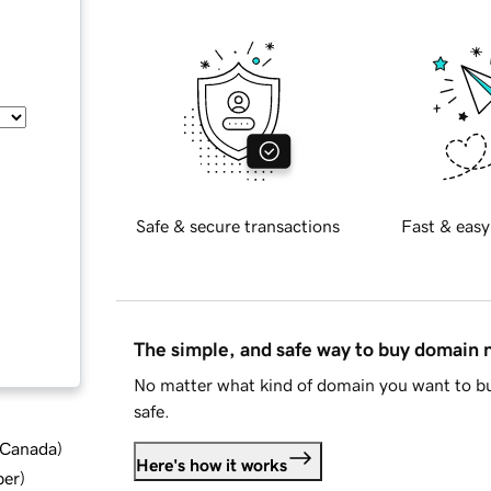
Safe & secure transactions
Fast & easy
The simple, and safe way to buy domain
No matter what kind of domain you want to bu
safe.
d Canada
)
Here's how it works
ber
)