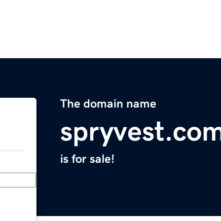
The domain name
spryvest.co
is for sale!