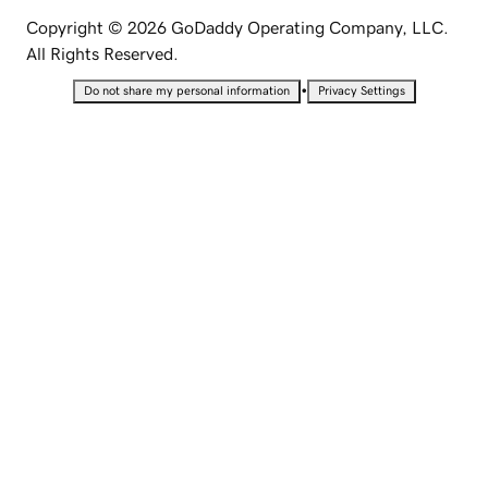
Copyright © 2026 GoDaddy Operating Company, LLC.
All Rights Reserved.
•
Do not share my personal information
Privacy Settings