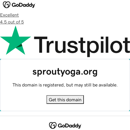
Excellent
4.5 out of 5
sproutyoga.org
This domain is registered, but may still be available.
Get this domain