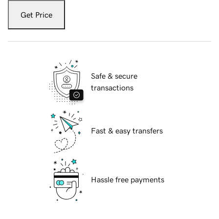
Get Price
Safe & secure
transactions
Fast & easy transfers
Hassle free payments