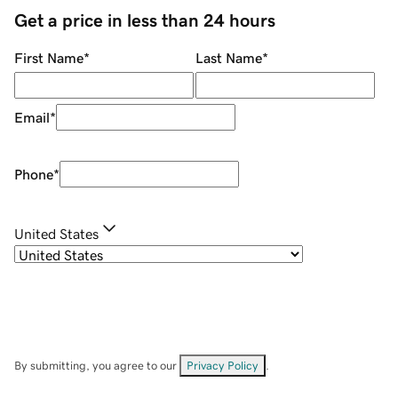
Get a price in less than 24 hours
First Name
*
Last Name
*
Email
*
Phone
*
United States
By submitting, you agree to our
Privacy Policy
.