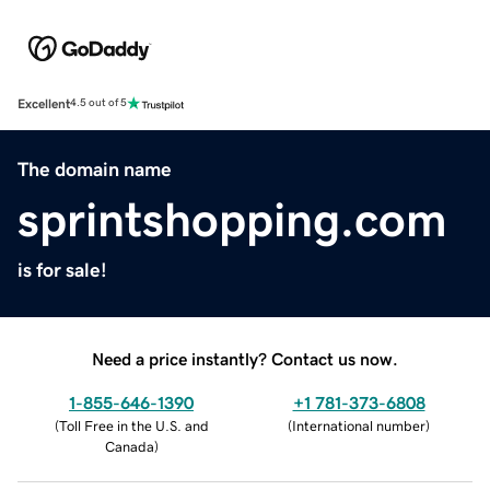
Excellent
4.5 out of 5
The domain name
sprintshopping.com
is for sale!
Need a price instantly? Contact us now.
1-855-646-1390
+1 781-373-6808
(
Toll Free in the U.S. and
(
International number
)
Canada
)