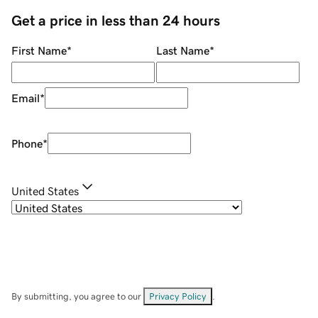
Get a price in less than 24 hours
First Name
*
Last Name
*
Email
*
Phone
*
United States
By submitting, you agree to our
Privacy Policy
.