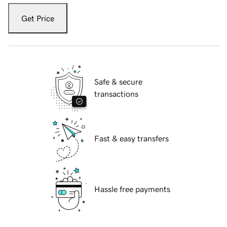
Get Price
Safe & secure
transactions
Fast & easy transfers
Hassle free payments