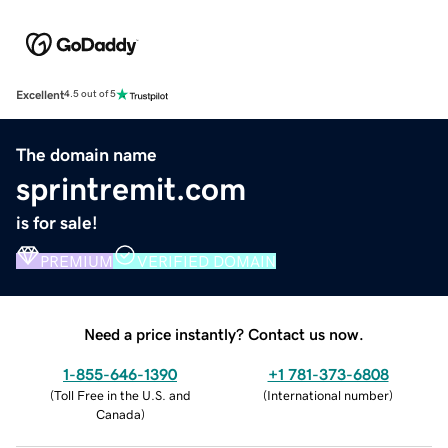
Excellent
4.5 out of 5
The domain name
sprintremit.com
is for sale!
PREMIUM
VERIFIED DOMAIN
Need a price instantly? Contact us now.
1-855-646-1390
+1 781-373-6808
(
Toll Free in the U.S. and
(
International number
)
Canada
)