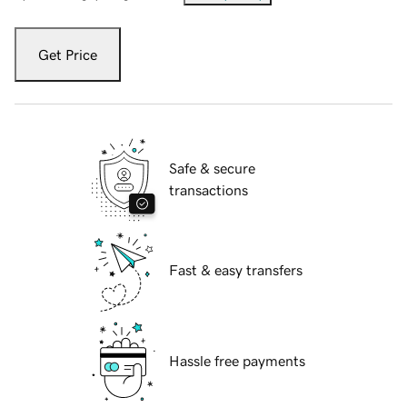
Get Price
Safe & secure
transactions
Fast & easy transfers
Hassle free payments