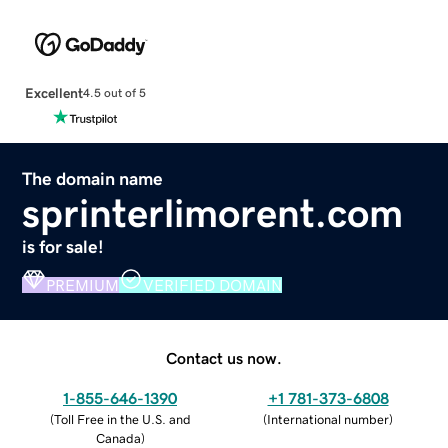
Excellent
4.5 out of 5
The domain name
sprinterlimorent.com
is for sale!
PREMIUM
VERIFIED DOMAIN
Contact us now.
1-855-646-1390
+1 781-373-6808
(
Toll Free in the U.S. and
(
International number
)
Canada
)