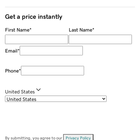
Get a price instantly
First Name
*
Last Name
*
Email
*
Phone
*
United States
By submitting, you agree to our
Privacy Policy
.