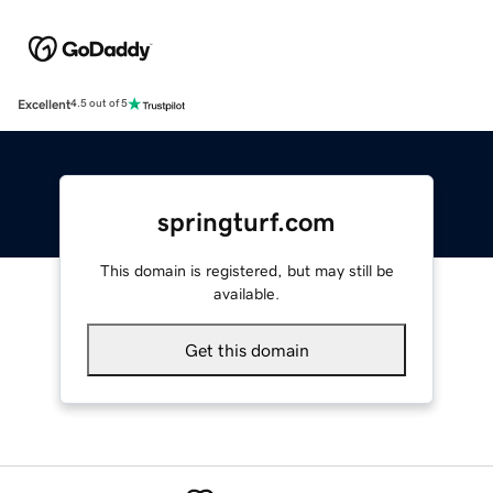
Excellent
4.5 out of 5
springturf.com
This domain is registered, but may still be
available.
Get this domain