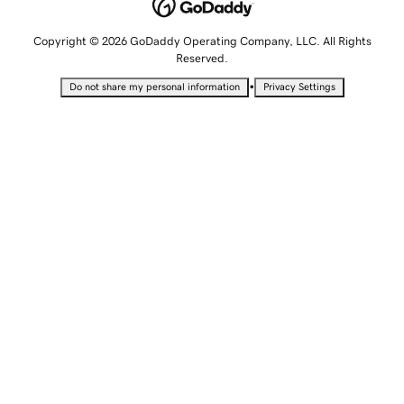
Copyright © 2026 GoDaddy Operating Company, LLC. All Rights
Reserved.
•
Do not share my personal information
Privacy Settings