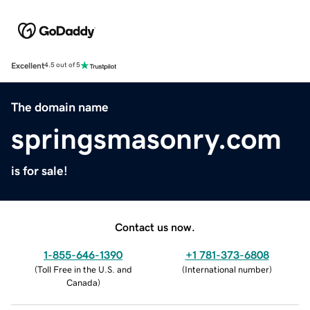
Excellent
4.5 out of 5
The domain name
springsmasonry.com
is for sale!
Contact us now.
1-855-646-1390
+1 781-373-6808
(
Toll Free in the U.S. and
(
International number
)
Canada
)