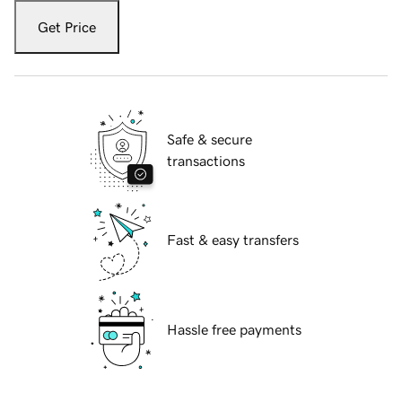
Get Price
Safe & secure
transactions
Fast & easy transfers
Hassle free payments