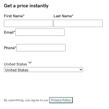
Get a price instantly
First Name
*
Last Name
*
Email
*
Phone
*
United States
By submitting, you agree to our
Privacy Policy
.