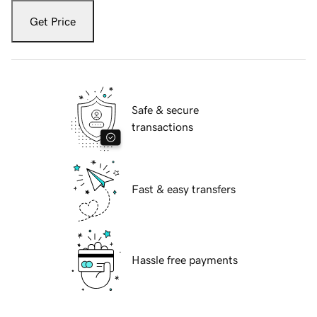
Get Price
Safe & secure
transactions
Fast & easy transfers
Hassle free payments