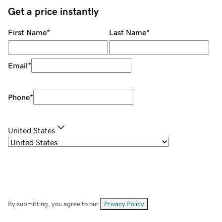
Get a price instantly
First Name
*
Last Name
*
Email
*
Phone
*
United States
By submitting, you agree to our
Privacy Policy
.