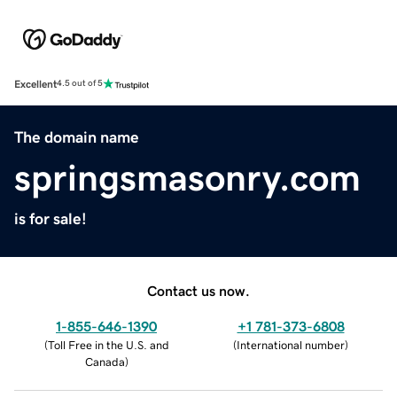
Excellent
4.5 out of 5
The domain name
springsmasonry.com
is for sale!
Contact us now.
1-855-646-1390
+1 781-373-6808
(
Toll Free in the U.S. and
(
International number
)
Canada
)