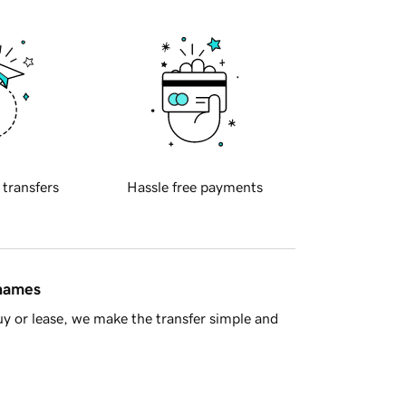
 transfers
Hassle free payments
 names
y or lease, we make the transfer simple and