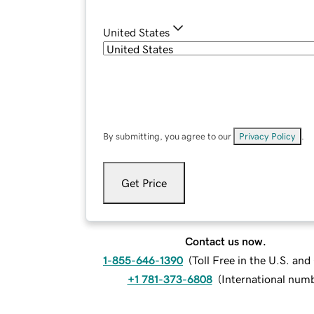
United States
By submitting, you agree to our
Privacy Policy
.
Get Price
Contact us now.
1-855-646-1390
(
Toll Free in the U.S. an
+1 781-373-6808
(
International num