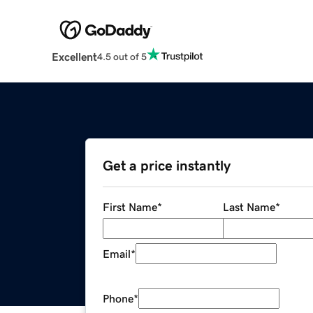
Excellent
4.5 out of 5
Get a price instantly
First Name
*
Last Name
*
Email
*
Phone
*