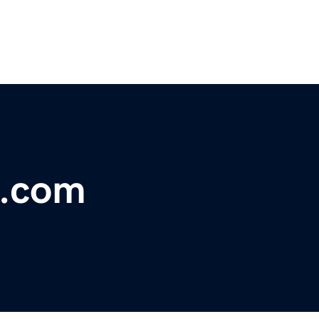
e.com