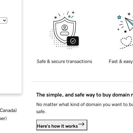
Safe & secure transactions
Fast & easy
The simple, and safe way to buy domain
No matter what kind of domain you want to bu
d Canada
)
safe.
ber
)
Here's how it works