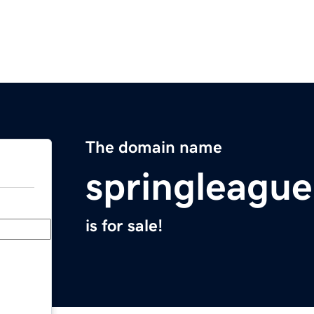
The domain name
springleagu
is for sale!