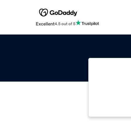
Excellent
4.5 out of 5