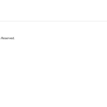
s Reserved.