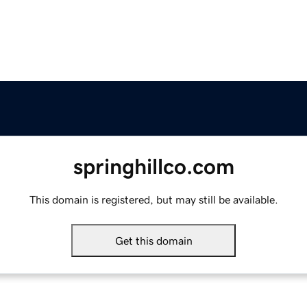
springhillco.com
This domain is registered, but may still be available.
Get this domain