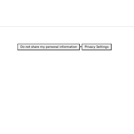
•
Do not share my personal information
Privacy Settings