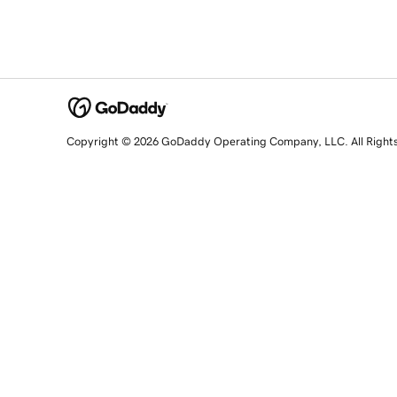
Copyright © 2026 GoDaddy Operating Company, LLC. All Right