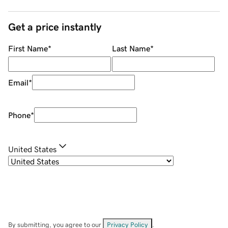
Get a price instantly
First Name
*
Last Name
*
Email
*
Phone
*
United States
By submitting, you agree to our
Privacy Policy
.