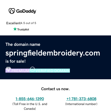
Excellent
4.5 out of 5
The domain name
springfieldembroidery.com
is for sale!
PREMIUM
VERIFIED DOMAIN
Contact us now.
1-855-646-1390
+1 781-373-6808
(
Toll Free in the U.S. and
(
International number
)
Canada
)