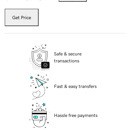
Get Price
Safe & secure
transactions
Fast & easy transfers
Hassle free payments