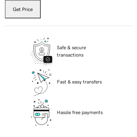
Get Price
Safe & secure
transactions
Fast & easy transfers
Hassle free payments