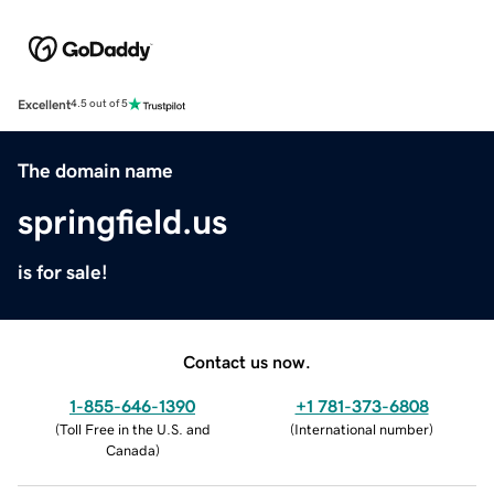
Excellent
4.5 out of 5
The domain name
springfield.us
is for sale!
Contact us now.
1-855-646-1390
+1 781-373-6808
(
Toll Free in the U.S. and
(
International number
)
Canada
)