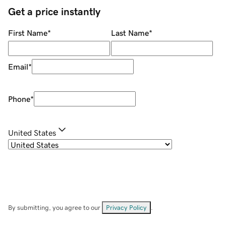
Get a price instantly
First Name
*
Last Name
*
Email
*
Phone
*
United States
By submitting, you agree to our
Privacy Policy
.