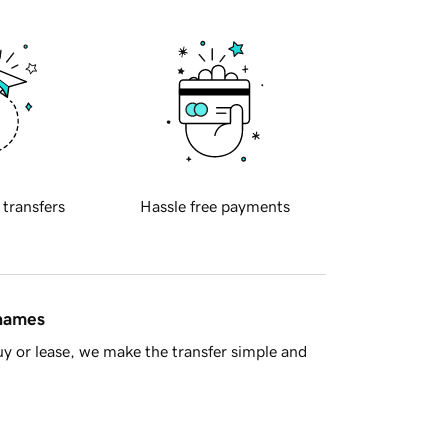
 transfers
Hassle free payments
 names
y or lease, we make the transfer simple and