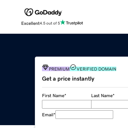
Excellent
4.5 out of 5
PREMIUM
VERIFIED DOMAIN
Get a price instantly
First Name
*
Last Name
*
Email
*