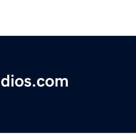
udios.com