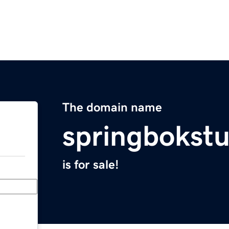
The domain name
springbokst
is for sale!