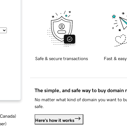
Safe & secure transactions
Fast & easy
The simple, and safe way to buy domain
No matter what kind of domain you want to bu
safe.
d Canada
)
Here's how it works
ber
)