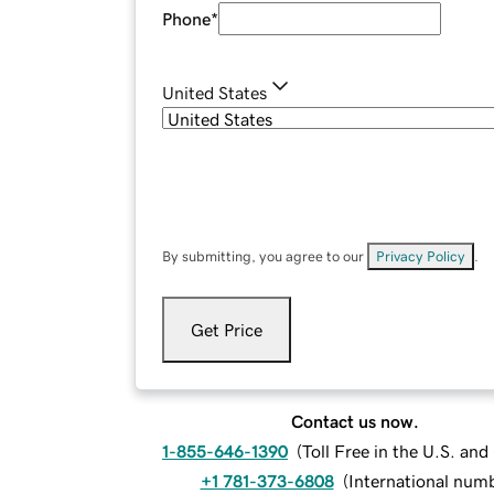
Phone
*
United States
By submitting, you agree to our
Privacy Policy
.
Get Price
Contact us now.
1-855-646-1390
(
Toll Free in the U.S. an
+1 781-373-6808
(
International num