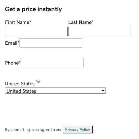
Get a price instantly
First Name
*
Last Name
*
Email
*
Phone
*
United States
By submitting, you agree to our
Privacy Policy
.