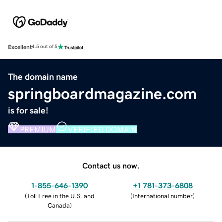
Excellent
4.5 out of 5
The domain name
springboardmagazine.com
is for sale!
PREMIUM
VERIFIED DOMAIN
Contact us now.
1-855-646-1390
+1 781-373-6808
(
Toll Free in the U.S. and
(
International number
)
Canada
)