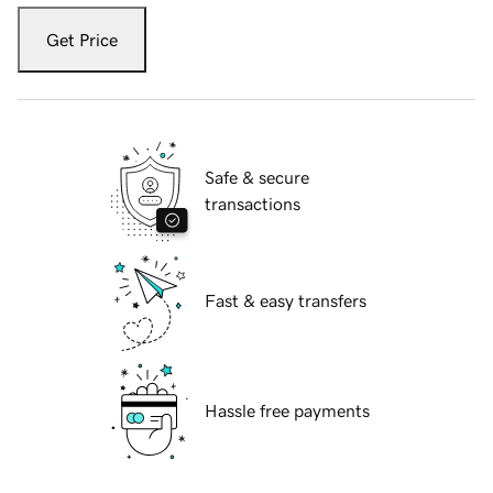
Get Price
Safe & secure
transactions
Fast & easy transfers
Hassle free payments