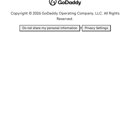
Copyright © 2026 GoDaddy Operating Company, LLC. All Rights
Reserved.
•
Do not share my personal information
Privacy Settings