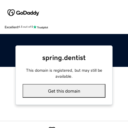
Excellent
4.5 out of 5
spring.dentist
This domain is registered, but may still be
available.
Get this domain