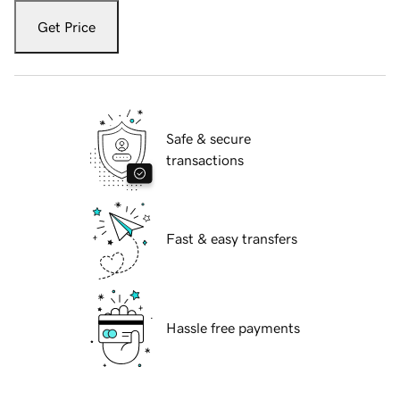
Get Price
Safe & secure
transactions
Fast & easy transfers
Hassle free payments