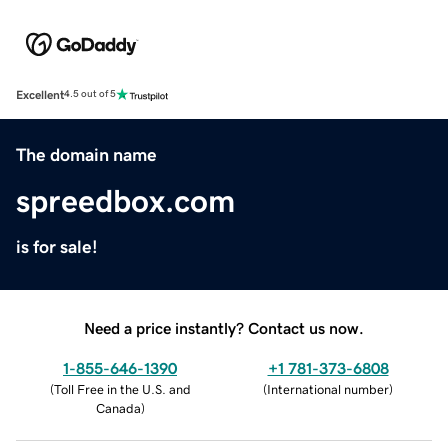
Excellent
4.5 out of 5
The domain name
spreedbox.com
is for sale!
Need a price instantly? Contact us now.
1-855-646-1390
+1 781-373-6808
(
Toll Free in the U.S. and
(
International number
)
Canada
)