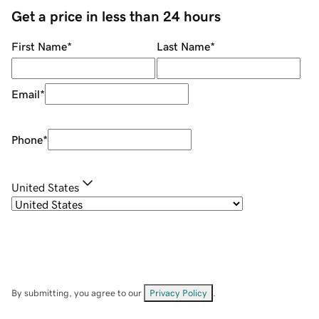
Get a price in less than 24 hours
First Name
*
Last Name
*
Email
*
Phone
*
United States
By submitting, you agree to our
Privacy Policy
.