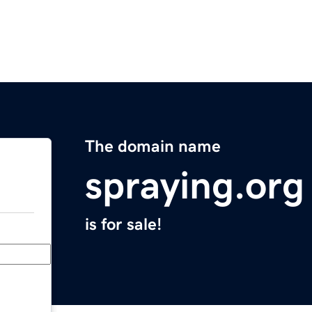
The domain name
spraying.org
is for sale!