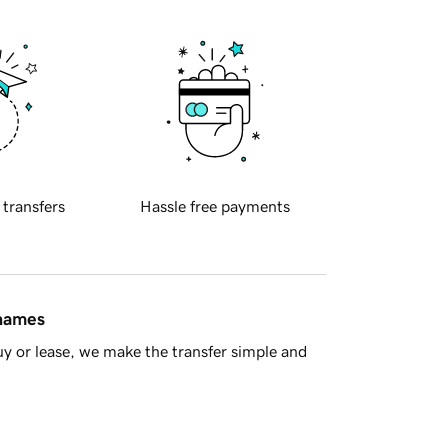
 transfers
Hassle free payments
 names
y or lease, we make the transfer simple and