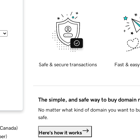
Safe & secure transactions
Fast & easy
The simple, and safe way to buy domain
No matter what kind of domain you want to bu
safe.
d Canada
)
Here's how it works
ber
)