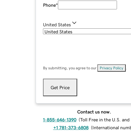
Phone
*
United States
By submitting, you agree to our
Privacy Policy
.
Get Price
Contact us now.
1-855-646-1390
(
Toll Free in the U.S. an
+1 781-373-6808
(
International num