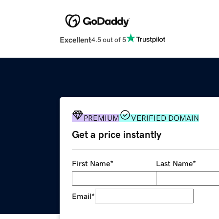
Excellent
4.5 out of 5
PREMIUM
VERIFIED DOMAIN
Get a price instantly
First Name
*
Last Name
*
Email
*