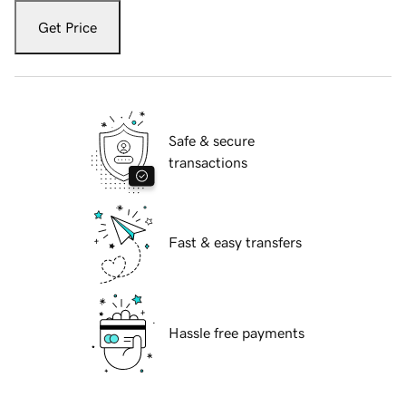
Get Price
Safe & secure
transactions
Fast & easy transfers
Hassle free payments