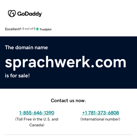
Excellent
4.5 out of 5
The domain name
sprachwerk.com
is for sale!
Contact us now.
1-855-646-1390
+1 781-373-6808
(
Toll Free in the U.S. and
(
International number
)
Canada
)