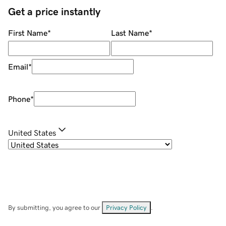
Get a price instantly
First Name
*
Last Name
*
Email
*
Phone
*
United States
By submitting, you agree to our
Privacy Policy
.