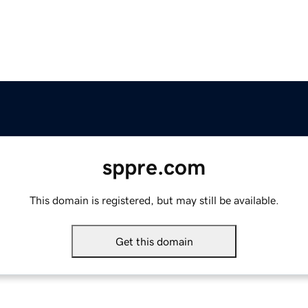
sppre.com
This domain is registered, but may still be available.
Get this domain