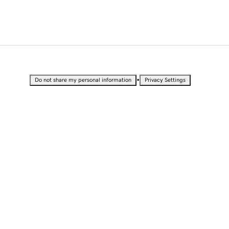
•
Do not share my personal information
Privacy Settings