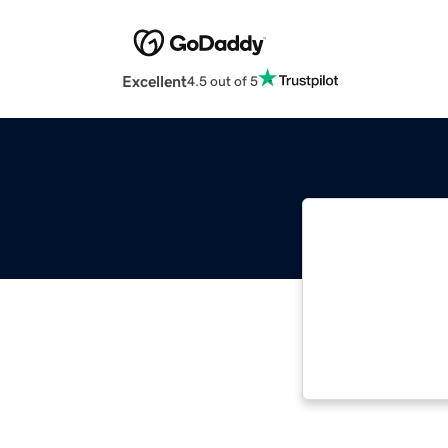
Excellent
4.5 out of 5