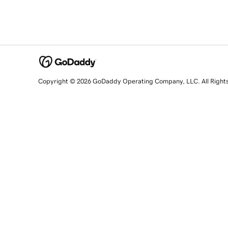
Copyright © 2026 GoDaddy Operating Company, LLC. All Right