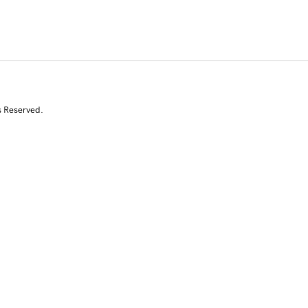
s Reserved.