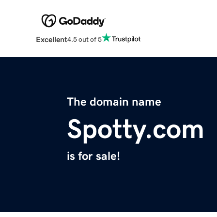
Excellent
4.5 out of 5
The domain name
Spotty.com
is for sale!