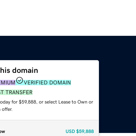
this domain
EMIUM
VERIFIED DOMAIN
ST TRANSFER
today for $59,888, or select Lease to Own or
offer.
ow
USD
$59,888