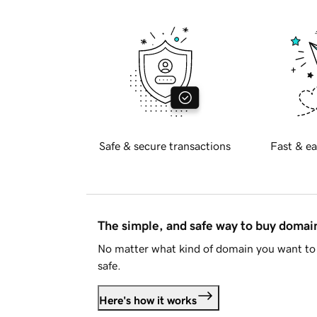
Safe & secure transactions
Fast & ea
The simple, and safe way to buy doma
No matter what kind of domain you want to 
safe.
Here's how it works