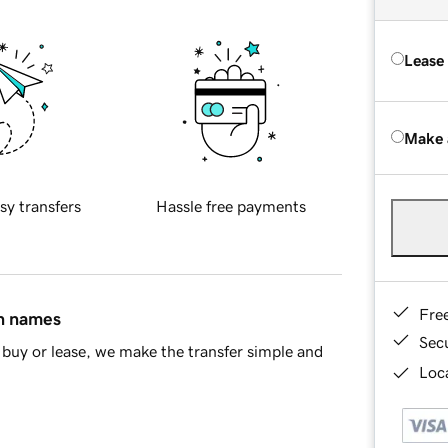
Lease
Make 
sy transfers
Hassle free payments
Fre
in names
Sec
buy or lease, we make the transfer simple and
Loca