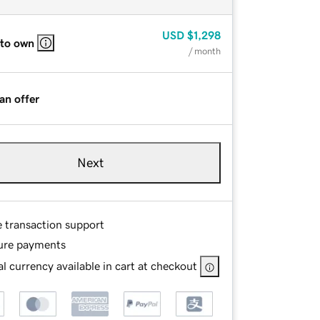
USD
$1,298
 to own
/ month
an offer
Next
e transaction support
ure payments
l currency available in cart at checkout