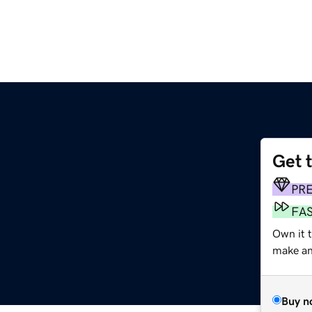
Get 
PR
FA
Own it 
make an 
Buy n