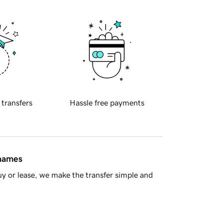
 transfers
Hassle free payments
 names
y or lease, we make the transfer simple and