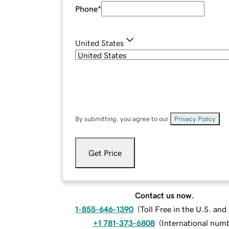
Phone
*
United States
By submitting, you agree to our
Privacy Policy
.
Get Price
Contact us now.
1-855-646-1390
(
Toll Free in the U.S. an
+1 781-373-6808
(
International num