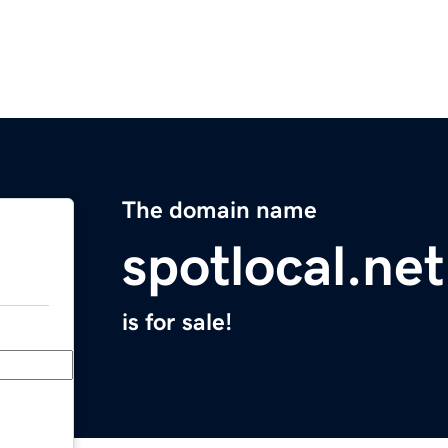
The domain name
spotlocal.net
is for sale!