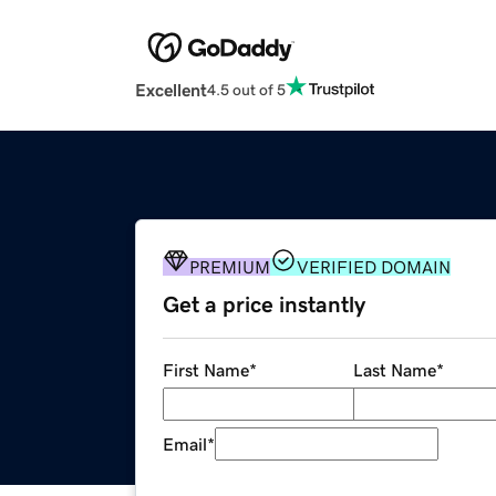
Excellent
4.5 out of 5
PREMIUM
VERIFIED DOMAIN
Get a price instantly
First Name
*
Last Name
*
Email
*