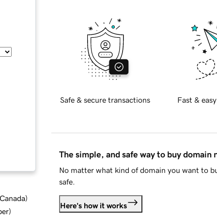
Safe & secure transactions
Fast & easy
The simple, and safe way to buy domain
No matter what kind of domain you want to bu
safe.
d Canada
)
Here's how it works
ber
)