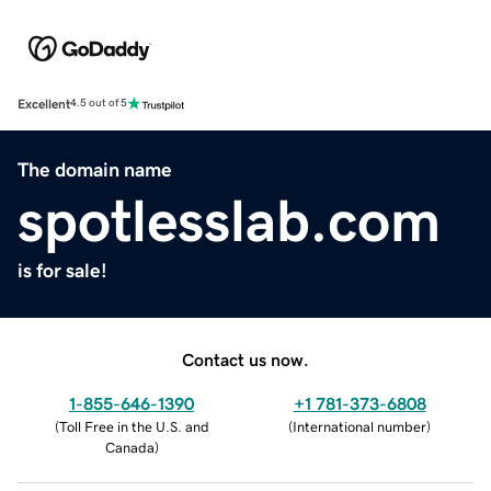
Excellent
4.5 out of 5
The domain name
spotlesslab.com
is for sale!
Contact us now.
1-855-646-1390
+1 781-373-6808
(
Toll Free in the U.S. and
(
International number
)
Canada
)