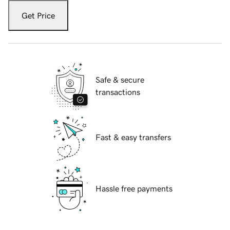
Get Price
Safe & secure
transactions
Fast & easy transfers
Hassle free payments