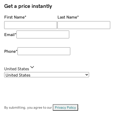
Get a price instantly
First Name
*
Last Name
*
Email
*
Phone
*
United States
By submitting, you agree to our
Privacy Policy
.