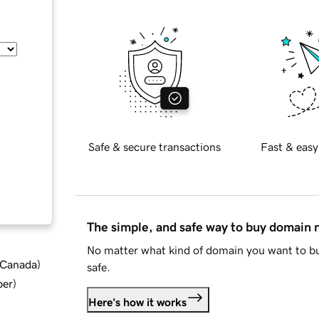
Safe & secure transactions
Fast & easy
The simple, and safe way to buy domain
No matter what kind of domain you want to bu
d Canada
)
safe.
ber
)
Here's how it works