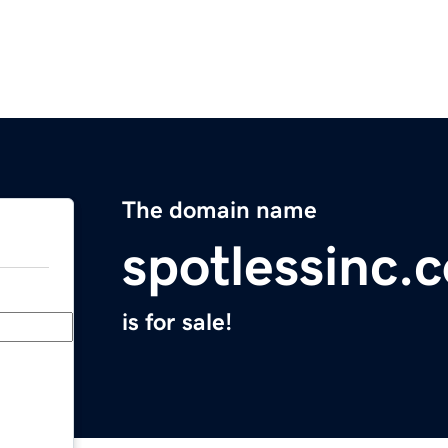
The domain name
spotlessinc.
is for sale!