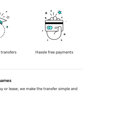
 transfers
Hassle free payments
 names
y or lease, we make the transfer simple and