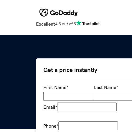
Excellent
4.5 out of 5
Get a price instantly
First Name
*
Last Name
*
Email
*
Phone
*