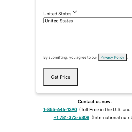
United States
By submitting, you agree to our
Privacy Policy
.
Get Price
Contact us now.
1-855-646-1390
(
Toll Free in the U.S. an
+1 781-373-6808
(
International num