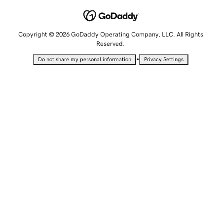
Copyright © 2026 GoDaddy Operating Company, LLC. All Rights
Reserved.
•
Do not share my personal information
Privacy Settings