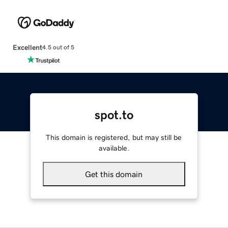
Excellent
4.5 out of 5
spot.to
This domain is registered, but may still be
available.
Get this domain