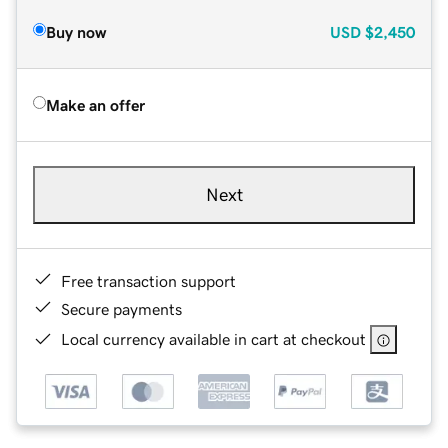
Buy now
USD
$2,450
Make an offer
Next
Free transaction support
Secure payments
Local currency available in cart at checkout