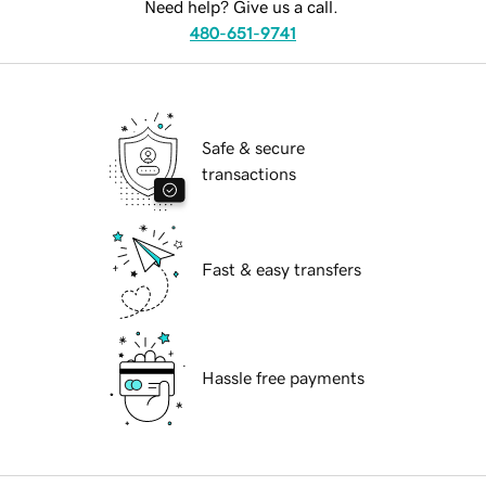
Need help? Give us a call.
480-651-9741
Safe & secure
transactions
Fast & easy transfers
Hassle free payments