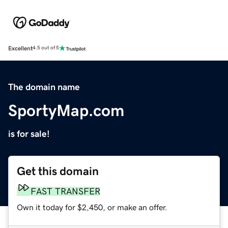
Excellent
4.5 out of 5
The domain name
SportyMap.com
is for sale!
Get this domain
FAST TRANSFER
Own it today for $2,450, or make an offer.